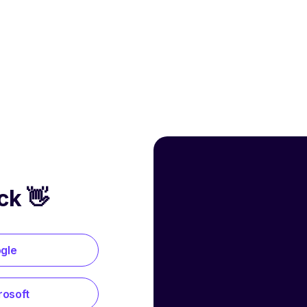
ck 👋
ogle
rosoft