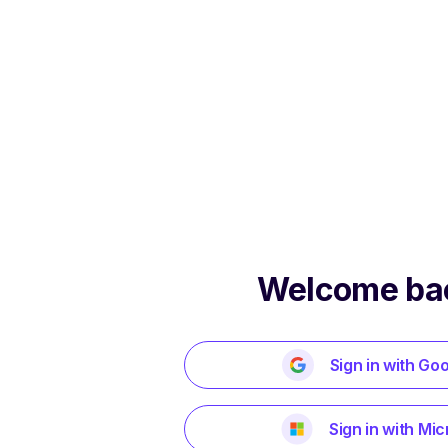
Welcome ba
Sign in with Go
Sign in with Mic