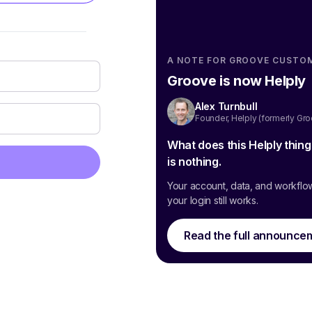
A NOTE FOR GROOVE CUSTO
Groove is now Helply
Alex Turnbull
Founder, Helply (formerly Gr
What does this Helply thin
is nothing.
Your account, data, and workflo
your login still works.
Read the full announce