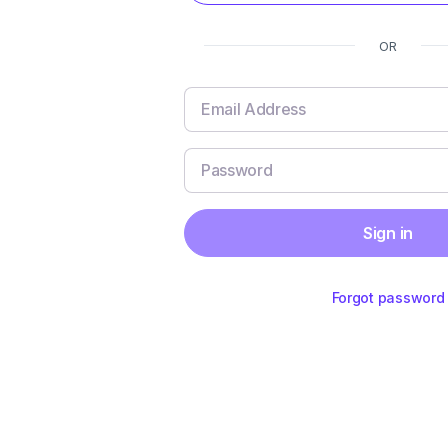
OR
Sign in
Forgot password