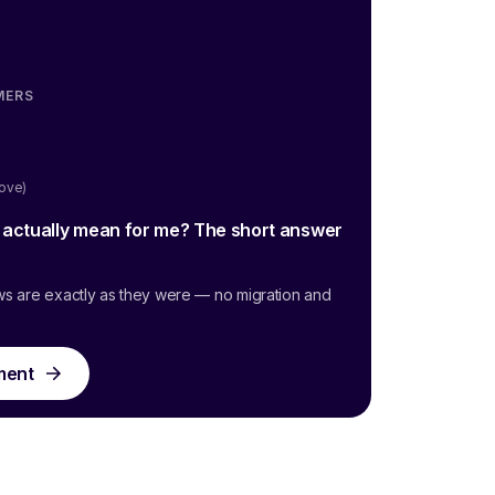
MERS
oove)
g actually mean for me? The short answer
ws are exactly as they were — no migration and
ment